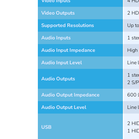
Video Inputs
4 HD
Video Outputs
2 HD
Supported Resolutions
Up t
Audio Inputs
1 ste
Audio Input Impedance
High
Audio Input Level
Line 
1 ste
Audio Outputs
2 S/
Audio Output Impedance
600 
Audio Output Level
Line 
2 HID
USB
1 HID