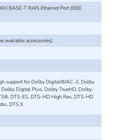
00 BASE-T RJ45 Ethernet Port (IEEE
e available accessories)
gh support for Dolby Digital®/AC-3, Dolby
, Dolby Digital Plus, Dolby TrueHD, Dolby
TS®, DTS-ES, DTS-HD High Res, DTS-HD
dio, DTS:X