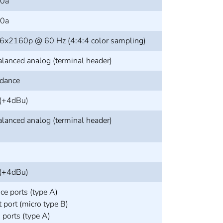
.0a
.0a
6x2160p @ 60 Hz (4:4:4 color sampling)
alanced analog (terminal header)
dance
 (+4dBu)
alanced analog (terminal header)
 (+4dBu)
ce ports (type A)
 port (micro type B)
ports (type A)