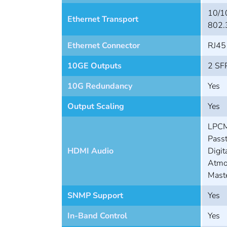
10/1
Ethernet Transport
802.
Ethernet Connector
RJ45
10GE Outputs
2 SFP
10G Redundancy
Yes
Output Scaling
Yes
LPCM
Passt
HDMI Audio
Digit
Atmo
Mast
SNMP Support
Yes
In-Band Control
Yes