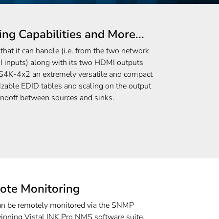
ing Capabilities and More...
hat it can handle (i.e. from the two network
I inputs) along with its two HDMI outputs
K-4x2 an extremely versatile and compact
zable EDID tables and scaling on the output
andoff between sources and sinks.
ote Monitoring
be remotely monitored via the SNMP
winning VistaLINK Pro NMS software suite.