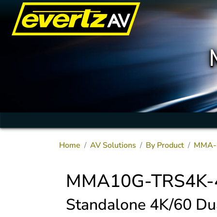
Home
AV Solutions
By Product
MMA-
MMA10G-TRS4K-
Standalone 4K/60 D