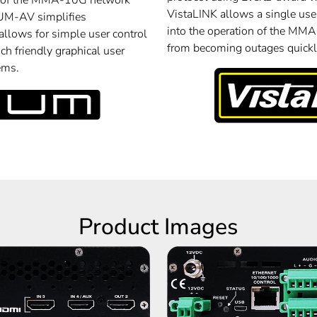
of the MMA-10G network
VistaLINK allows a single user
M-AV simplifies
into the operation of the MM
llows for simple user control
from becoming outages quickly
ch friendly graphical user
ems.
Product Images