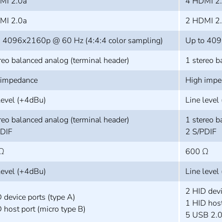
MI 2.0a
4 HDMI 2
MI 2.0a
2 HDMI 2
o 4096x2160p @ 60 Hz (4:4:4 color sampling)
Up to 409
reo balanced analog (terminal header)
1 stereo b
 impedance
High impe
level (+4dBu)
Line level
reo balanced analog (terminal header)
1 stereo b
PDIF
2 S/PDIF
Ω
600 Ω
level (+4dBu)
Line level
2 HID devi
 device ports (type A)
1 HID host
 host port (micro type B)
5 USB 2.0 