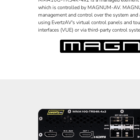
MMA10G-TRS4K-4x2 is a managed element 
which is controlled by MAGNUM-AV. MAGNU
management and control over the system and a
using EvertzAV's virtual control panels and tou
interfaces (VUE) or via third-party control syst