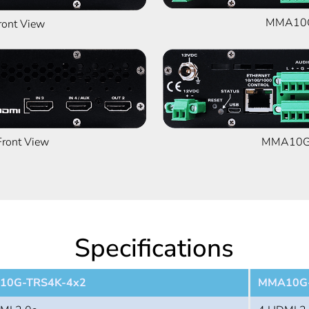
MMA10G
ont View
ont View
MMA10G-
Specifications
10G-TRS4K-4x2
MMA10G-