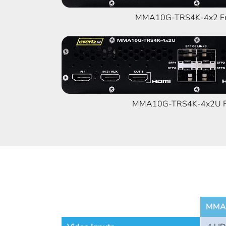
MMA10G-TRS4K-4x2 Fr
MMA10G-TRS4K-4x2U Fr
MMA