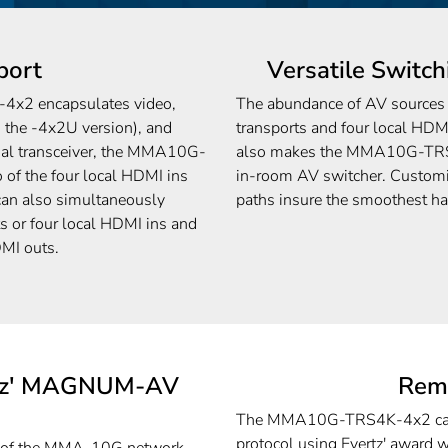
port
Versatile Switch
x2 encapsulates video,
The abundance of AV sources t
 the -4x2U version), and
transports and four local HDM
dual transceiver, the MMA10G-
also makes the MMA10G-TRS4
of the four local HDMI ins
in-room AV switcher. Customi
 can also simultaneously
paths insure the smoothest h
s or four local HDMI ins and
DMI outs.
ertz' MAGNUM-AV
Rem
The MMA10G-TRS4K-4x2 can 
protocol using Evertz' award 