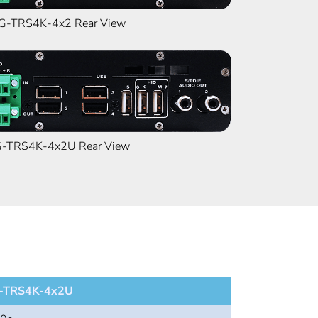
-TRS4K-4x2 Rear View
TRS4K-4x2U Rear View
TRS4K-4x2U