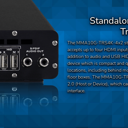
Standalo
T
The MMA10G-TRS4K-4x2 stan
accepts up to four HDMI input
addition to audio and USB 
device which is compact and qu
locations, including behind mo
floor boxes. The MMA10G-TRS
2.0 (Host or Device), which c
interface.