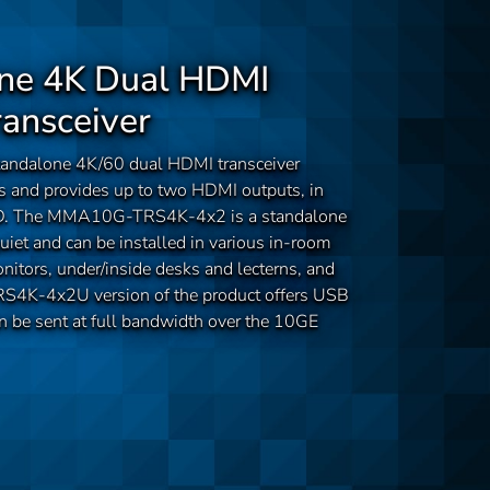
ne 4K Dual HDMI
ransceiver
dalone 4K/60 dual HDMI transceiver
s and provides up to two HDMI outputs, in
HID. The MMA10G-TRS4K-4x2 is a standalone
iet and can be installed in various in-room
nitors, under/inside desks and lecterns, and
4K-4x2U version of the product offers USB
an be sent at full bandwidth over the 10GE