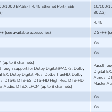
00/1000 BASE-T RJ45 Ethernet Port (IEEE
10/100/10
3)
802.3)
RJ45
+ (see available accessories)
2 SFP+ (se
Yes
Yes
 (up to 8 channels)
Passthrou
hrough support for Dolby Digital®/AC-3, Dolby
Digital EX
al EX, Dolby Digital Plus, Dolby TrueHD, Dolby
Atmos, D
s, DTS®, DTS-ES, DTS-HD High Res, DTS-HD
Master Au
er Audio, DTS:X LPCM (up to 8 channels)
Yes
Yes