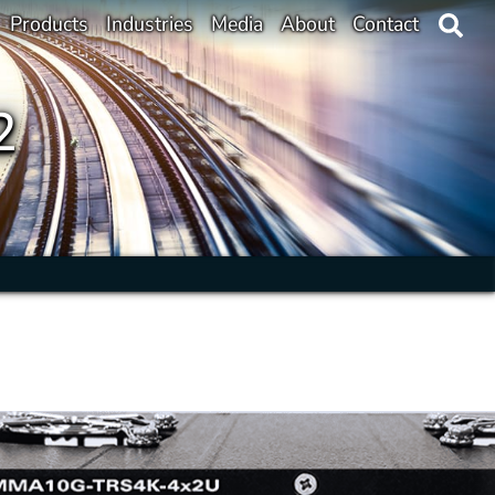
Products
Industries
Media
About
Contact
2