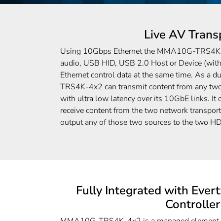
Live AV Trans
Using 10Gbps Ethernet the MMA10G-TRS4K-4
audio, USB HID, USB 2.0 Host or Device (with
Ethernet control data at the same time. As a 
TRS4K-4x2 can transmit content from any two 
with ultra low latency over its 10GbE links. It
receive content from the two network transport
output any of those two sources to the two H
Fully Integrated with Ev
Controller