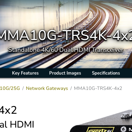
MMA10G-TRS4K-4x
Standalone 4K/60 Dual HDMI Transceiver
Key Features
Product Images
Specifications
10G/25G
Network Gateways
MMA10G-TRS4K-4x2
4x2
ual HDMI