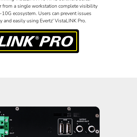
 from a single workstation complete visibility
A-10G ecosystem. Users can prevent issues
 and easily using Evertz' VistaLINK Pro.