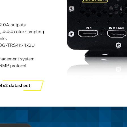
2.0A outputs
4:4:4 color sampling
inks
A10G-TRS4K-4x2U
nagement system
SNMP protocol
4x2 datasheet