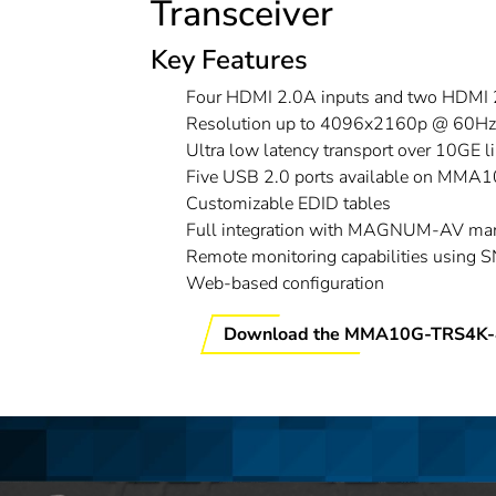
Transceiver
Key Features
Four HDMI 2.0A inputs and two HDMI 
Resolution up to 4096x2160p @ 60Hz, 
Ultra low latency transport over 10GE l
Five USB 2.0 ports available on MM
Customizable EDID tables
Full integration with MAGNUM-AV ma
Remote monitoring capabilities using 
Web-based configuration
Download the MMA10G-TRS4K-