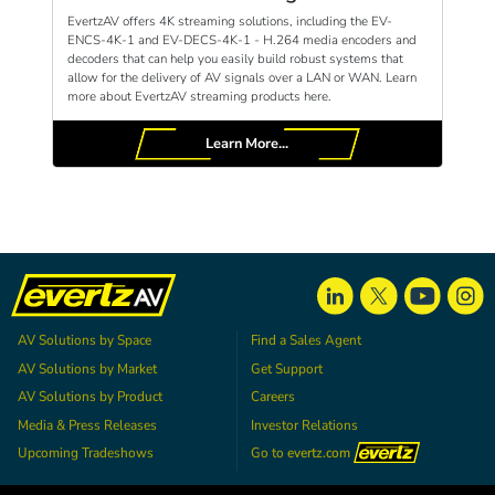
EvertzAV offers 4K streaming solutions, including the EV-
ENCS-4K-1 and EV-DECS-4K-1 - H.264 media encoders and
decoders that can help you easily build robust systems that
allow for the delivery of AV signals over a LAN or WAN. Learn
more about EvertzAV streaming products here.
Learn More...
AV Solutions by Space
Find a Sales Agent
AV Solutions by Market
Get Support
AV Solutions by Product
Careers
Media & Press Releases
Investor Relations
Upcoming Tradeshows
Go to
evertz.com