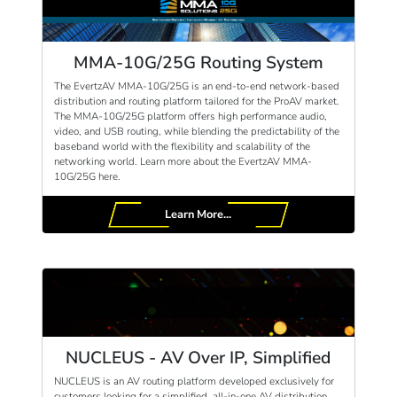
MMA-10G/25G Routing System
The EvertzAV MMA-10G/25G is an end-to-end network-based
distribution and routing platform tailored for the ProAV market.
The MMA-10G/25G platform offers high performance audio,
video, and USB routing, while blending the predictability of the
baseband world with the flexibility and scalability of the
networking world. Learn more about the EvertzAV MMA-
10G/25G here.
Learn More...
NUCLEUS - AV Over IP, Simplified
NUCLEUS is an AV routing platform developed exclusively for
customers looking for a simplified, all-in-one AV distribution,