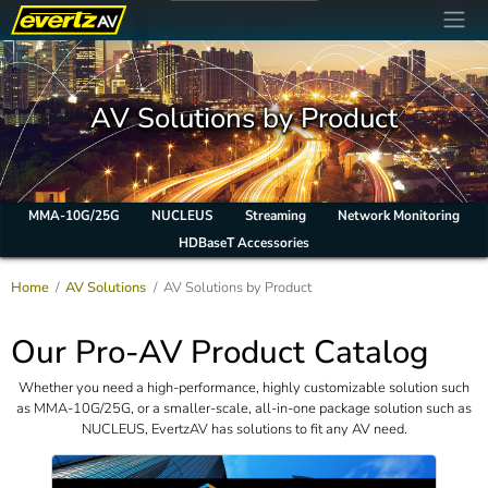
AV Solutions by Product
MMA-10G/25G
NUCLEUS
Streaming
Network Monitoring
HDBaseT Accessories
Home
AV Solutions
AV Solutions by Product
Our Pro-AV Product Catalog
Whether you need a high-performance, highly customizable solution such
as MMA-10G/25G, or a smaller-scale, all-in-one package solution such as
NUCLEUS, EvertzAV has solutions to fit any AV need.