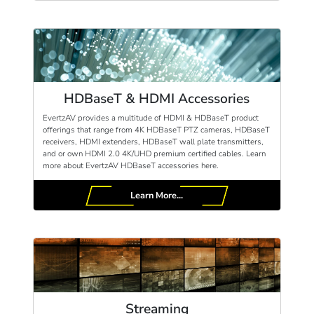
HDBaseT & HDMI Accessories
EvertzAV provides a multitude of HDMI & HDBaseT product
offerings that range from 4K HDBaseT PTZ cameras, HDBaseT
receivers, HDMI extenders, HDBaseT wall plate transmitters,
and or own HDMI 2.0 4K/UHD premium certified cables. Learn
more about EvertzAV HDBaseT accessories here.
Learn More...
Streaming