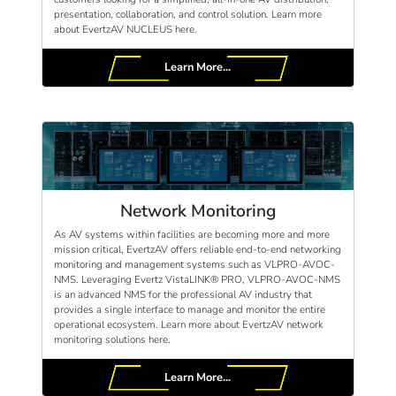
presentation, collaboration, and control solution. Learn more
about EvertzAV NUCLEUS here.
Learn More...
Network Monitoring
As AV systems within facilities are becoming more and more
mission critical, EvertzAV offers reliable end-to-end networking
monitoring and management systems such as VLPRO-AVOC-
NMS. Leveraging Evertz VistaLINK® PRO, VLPRO-AVOC-NMS
is an advanced NMS for the professional AV industry that
provides a single interface to manage and monitor the entire
operational ecosystem. Learn more about EvertzAV network
monitoring solutions here.
Learn More...