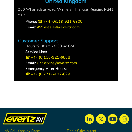
United Kingdom
260 Wharfedale Road, Winnersh Triangle, Reading RG41
5TP
Phone:
+44 (0)118-921-6800
Email:
AVSales-Int@evertz.com
Customer Support
Hours:
9:00am - 5:30pm GMT
Service Line:
+44 (0)118-921-6888
Email:
UKService@evertz.com
Emergency After Hours:
+44 (0)7714-102-629
AV Solutions by Space
Find a Sales Agent