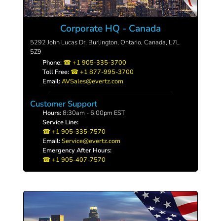
Corporate HQ - Canada
5292 John Lucas Dr, Burlington, Ontario, Canada, L7L
5Z9
Phone:
+1 905-335-3700
Toll Free:
+1 877-995-3700
Email:
AVSales@evertz.com
Customer Support
Hours:
8:30am - 6:00pm EST
Service Line:
+1 905-335-7570
Email:
Service@evertz.com
Emergency After Hours:
+1 905-407-7570