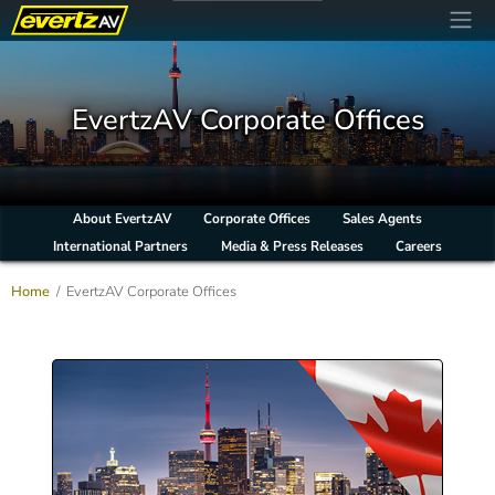
EvertzAV Corporate Offices
About EvertzAV
Corporate Offices
Sales Agents
International Partners
Media & Press Releases
Careers
Home
EvertzAV Corporate Offices