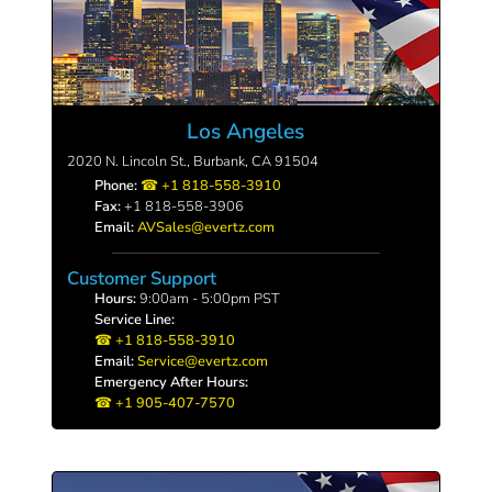
Los Angeles
2020 N. Lincoln St., Burbank, CA 91504
Phone:
+1 818-558-3910
Fax:
+1 818-558-3906
Email:
AVSales@evertz.com
Customer Support
Hours:
9:00am - 5:00pm PST
Service Line:
+1 818-558-3910
Email:
Service@evertz.com
Emergency After Hours:
+1 905-407-7570