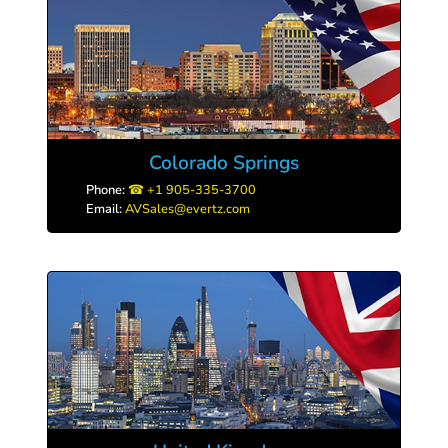
Colorado Springs
Phone:
+1 905-335-3700
Email:
AVSales@evertz.com