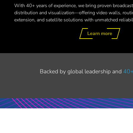
With 40+ years of experience, we bring proven broadcast
distribution and visualization—offering video walls, routin
extension, and satellite solutions with unmatched reliabi
Learn more
Backed by global leadership and
40+
LET'S MEET AT