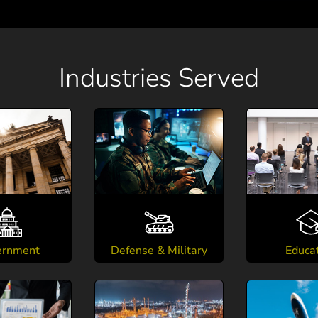
Industries Served
ernment
Defense & Military
Educa