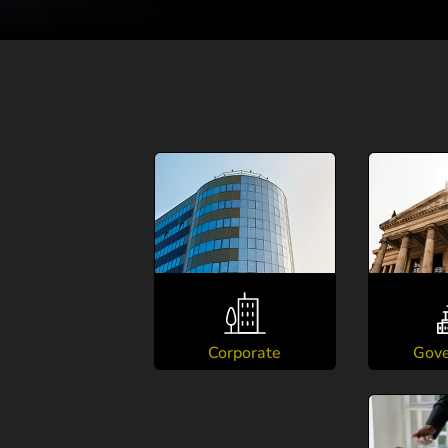
Corporate
Gov