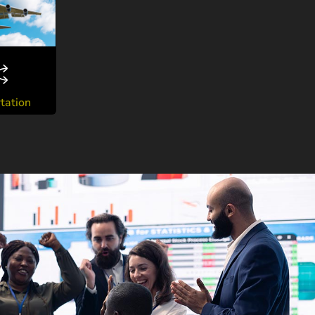
tation