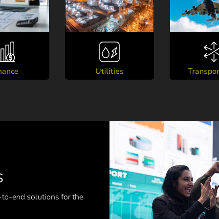
nance
Utilities
Transpor
s
-to-end solutions for the