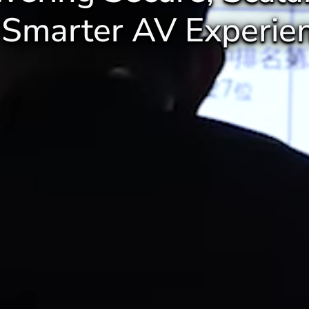
 Smarter AV Experien