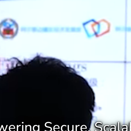
ering Secure, Scala