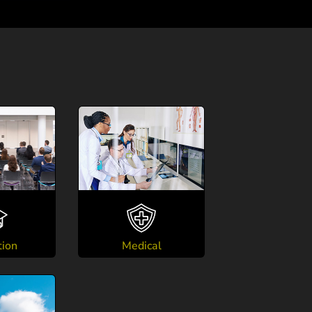
tion
Medical