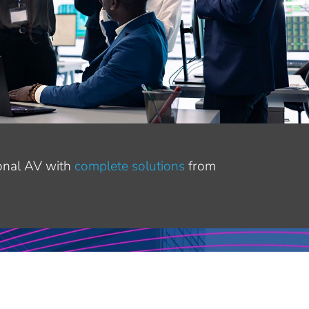
ional AV with
complete solutions
from