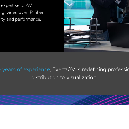
 expertise to AV
g, video over IP, fiber
lity and performance.
 years of experience
, EvertzAV is redefining profess
distribution to visualization.