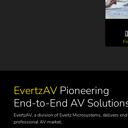
Fi
EvertzAV
Pioneering
End-to-End AV Solution
EvertzAV, a division of Evertz Microsystems, delivers end
professional AV market.