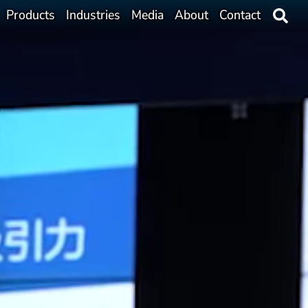
Products
Industries
Media
About
Contact