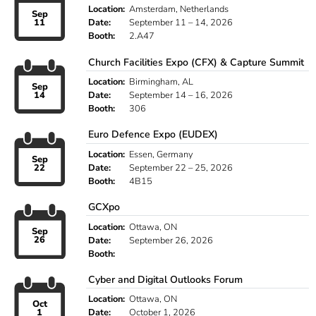
Location:
Amsterdam, Netherlands
Sep
11
Date:
September 11 – 14, 2026
Booth:
2.A47
Church Facilities Expo (CFX) & Capture Summit
Location:
Birmingham, AL
Sep
14
Date:
September 14 – 16, 2026
Booth:
306
Euro Defence Expo (EUDEX)
Location:
Essen, Germany
Sep
22
Date:
September 22 – 25, 2026
Booth:
4B15
GCXpo
Location:
Ottawa, ON
Sep
26
Date:
September 26, 2026
Booth:
Cyber and Digital Outlooks Forum
Location:
Ottawa, ON
Oct
1
Date:
October 1, 2026