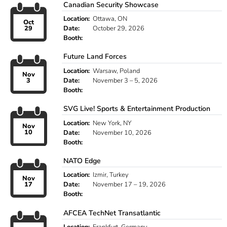
Canadian Security Showcase
Location:
Ottawa, ON
Oct
29
Date:
October 29, 2026
Booth:
Future Land Forces
Location:
Warsaw, Poland
Nov
3
Date:
November 3 – 5, 2026
Booth:
SVG Live! Sports & Entertainment Production
Location:
New York, NY
Nov
10
Date:
November 10, 2026
Booth:
NATO Edge
Location:
Izmir, Turkey
Nov
17
Date:
November 17 – 19, 2026
Booth:
AFCEA TechNet Transatlantic