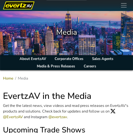
Media
About EvertzAV
Corporate Offices
Sales Agents
Media & Press Releases
Careers
Home
Media
EvertzAV in the Media
Get the the latest news, view videos and read press releases on EvertzAV's
products and solutions. Check back for updates and follow us on
@EvertzAV
and Instagram
@evertzav
.
Upcoming Trade Shows