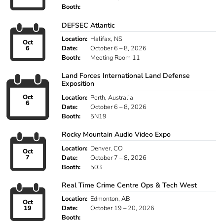
Booth:
DEFSEC Atlantic
Location:
Halifax, NS
Oct
6
Date:
October 6 – 8, 2026
Booth:
Meeting Room 11
Land Forces International Land Defense
Exposition
Oct
Location:
Perth, Australia
6
Date:
October 6 – 8, 2026
Booth:
5N19
Rocky Mountain Audio Video Expo
Location:
Denver, CO
Oct
7
Date:
October 7 – 8, 2026
Booth:
503
Real Time Crime Centre Ops & Tech West
Location:
Edmonton, AB
Oct
19
Date:
October 19 – 20, 2026
Booth: