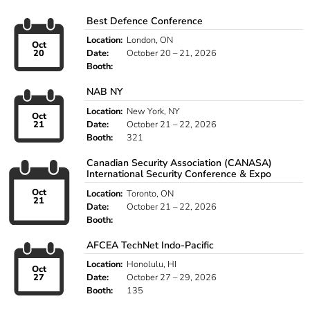
Best Defence Conference
Location:
London, ON
Oct
20
Date:
October 20 – 21, 2026
Booth:
NAB NY
Location:
New York, NY
Oct
21
Date:
October 21 – 22, 2026
Booth:
321
Canadian Security Association (CANASA)
International Security Conference & Expo
Oct
Location:
Toronto, ON
21
Date:
October 21 – 22, 2026
Booth:
AFCEA TechNet Indo-Pacific
Location:
Honolulu, HI
Oct
27
Date:
October 27 – 29, 2026
Booth:
135