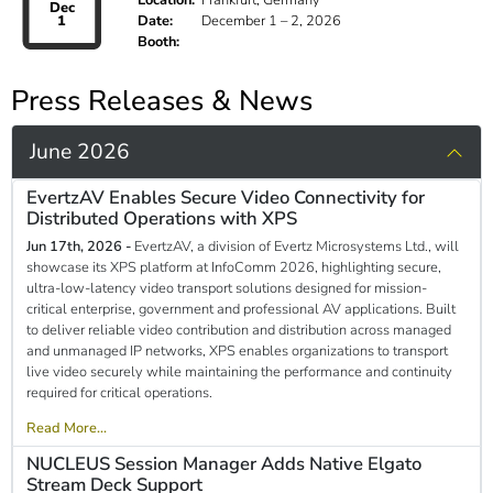
Location:
Frankfurt, Germany
Dec
1
Date:
December 1 – 2, 2026
Booth:
Press Releases & News
June 2026
EvertzAV Enables Secure Video Connectivity for
Distributed Operations with XPS
Jun 17th, 2026 -
EvertzAV, a division of Evertz Microsystems Ltd., will
showcase its XPS platform at InfoComm 2026, highlighting secure,
ultra-low-latency video transport solutions designed for mission-
critical enterprise, government and professional AV applications. Built
to deliver reliable video contribution and distribution across managed
and unmanaged IP networks, XPS enables organizations to transport
live video securely while maintaining the performance and continuity
required for critical operations.
Read More...
NUCLEUS Session Manager Adds Native Elgato
Stream Deck Support