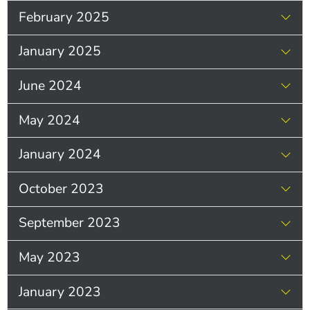
February 2025
January 2025
June 2024
May 2024
January 2024
October 2023
September 2023
May 2023
January 2023