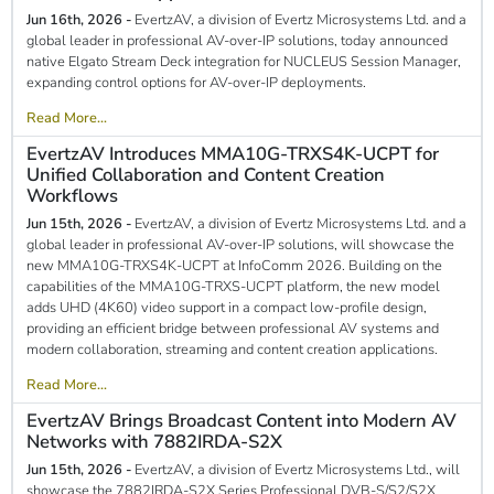
Jun 16th, 2026 -
EvertzAV, a division of Evertz Microsystems Ltd. and a
global leader in professional AV-over-IP solutions, today announced
native Elgato Stream Deck integration for NUCLEUS Session Manager,
expanding control options for AV-over-IP deployments.
Read More...
EvertzAV Introduces MMA10G-TRXS4K-UCPT for
Unified Collaboration and Content Creation
Workflows
Jun 15th, 2026 -
EvertzAV, a division of Evertz Microsystems Ltd. and a
global leader in professional AV-over-IP solutions, will showcase the
new MMA10G-TRXS4K-UCPT at InfoComm 2026. Building on the
capabilities of the MMA10G-TRXS-UCPT platform, the new model
adds UHD (4K60) video support in a compact low-profile design,
providing an efficient bridge between professional AV systems and
modern collaboration, streaming and content creation applications.
Read More...
EvertzAV Brings Broadcast Content into Modern AV
Networks with 7882IRDA-S2X
Jun 15th, 2026 -
EvertzAV, a division of Evertz Microsystems Ltd., will
showcase the 7882IRDA-S2X Series Professional DVB-S/S2/S2X