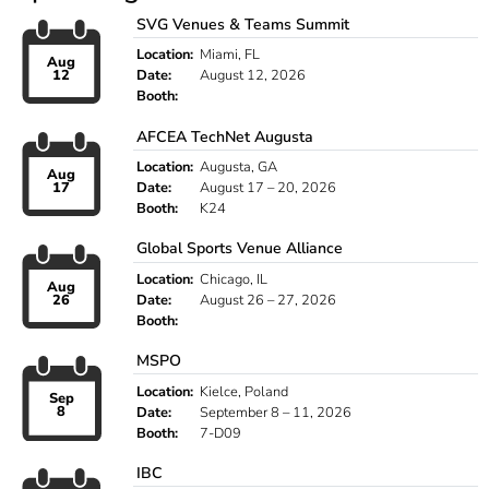
SVG Venues & Teams Summit
Location:
Miami, FL
Aug
12
Date:
August 12, 2026
Booth:
AFCEA TechNet Augusta
Location:
Augusta, GA
Aug
17
Date:
August 17 – 20, 2026
Booth:
K24
Global Sports Venue Alliance
Location:
Chicago, IL
Aug
26
Date:
August 26 – 27, 2026
Booth:
MSPO
Location:
Kielce, Poland
Sep
8
Date:
September 8 – 11, 2026
Booth:
7-D09
IBC