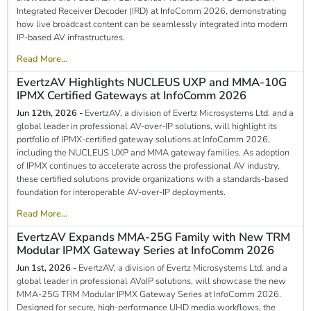
Integrated Receiver Decoder (IRD) at InfoComm 2026, demonstrating
how live broadcast content can be seamlessly integrated into modern
IP-based AV infrastructures.
Read More...
EvertzAV Highlights NUCLEUS UXP and MMA-10G
IPMX Certified Gateways at InfoComm 2026
Jun 12th, 2026 -
EvertzAV, a division of Evertz Microsystems Ltd. and a
global leader in professional AV-over-IP solutions, will highlight its
portfolio of IPMX-certified gateway solutions at InfoComm 2026,
including the NUCLEUS UXP and MMA gateway families. As adoption
of IPMX continues to accelerate across the professional AV industry,
these certified solutions provide organizations with a standards-based
foundation for interoperable AV-over-IP deployments.
Read More...
EvertzAV Expands MMA-25G Family with New TRM
Modular IPMX Gateway Series at InfoComm 2026
Jun 1st, 2026 -
EvertzAV, a division of Evertz Microsystems Ltd. and a
global leader in professional AVoIP solutions, will showcase the new
MMA-25G TRM Modular IPMX Gateway Series at InfoComm 2026.
Designed for secure, high-performance UHD media workflows, the