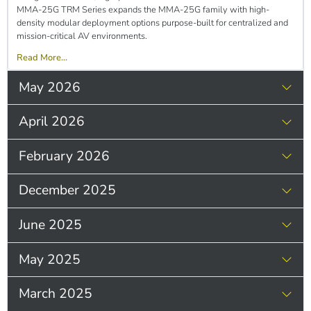
MMA-25G TRM Series expands the MMA-25G family with high-
density modular deployment options purpose-built for centralized and
mission-critical AV environments.
Read More...
May 2026
April 2026
February 2026
December 2025
June 2025
May 2025
March 2025