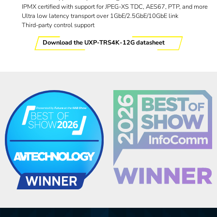
IPMX certified with support for JPEG-XS TDC, AES67, PTP, and more
Ultra low latency transport over 1GbE/2.5GbE/10GbE link
Third-party control support
Download the UXP-TRS4K-12G datasheet