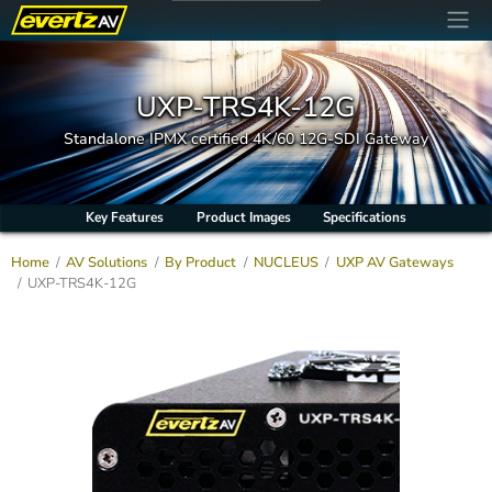
UXP-TRS4K-12G
Standalone IPMX certified 4K/60 12G-SDI Gateway
Key Features
Product Images
Specifications
Home
AV Solutions
By Product
NUCLEUS
UXP AV Gateways
UXP-TRS4K-12G