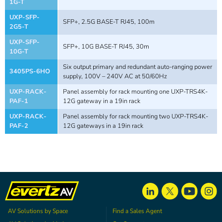
1G-T
UXP-SFP-
SFP+, 2.5G BASE-T RJ45, 100m
2G5-T
UXP-SFP-
SFP+, 10G BASE-T RJ45, 30m
10G-T
Six output primary and redundant auto-ranging power
3405PS-6HO
supply, 100V – 240V AC at 50/60Hz
UXP-RACK-
Panel assembly for rack mounting one UXP-TRS4K-
PAF-1
12G gateway in a 19in rack
UXP-RACK-
Panel assembly for rack mounting two UXP-TRS4K-
PAF-2
12G gateways in a 19in rack
AV Solutions by Space
Find a Sales Agent