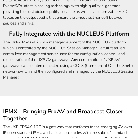
EvertzAV’s latest in scaling technology with high-quality algorithms
providing the best picture quality possible as well as customizable EDID
tables on the output paths that ensure the smoothest handoff between
sources and sinks.
Fully Integrated with the NUCLEUS Platform
The UXP-TRS4K-12G is a managed element of the NUCLEUS platform
which is controlled by the NUCLEUS Session Manager - a full featured
centralized management server used for the configuration, control, and
orchestration of the UXP AV gateways. Any combination of UXP AV
gateways can be interconnected using a COTS (Commercial Off The Shelf)
network switch and then configured and managed by the NUCLEUS Session
Manager.
IPMX - Bringing ProAV and Broadcast Closer
Together
The UXP-TRS4K-12G is a gateway that conforms to the emerging AV-over-
IP open standard IPMX and, as such, complies with the suite of standards