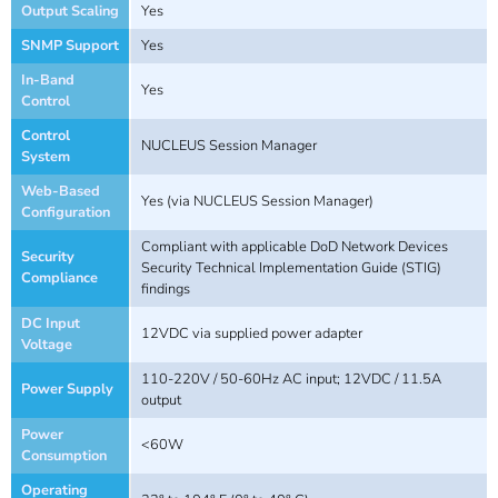
Output Scaling
Yes
SNMP Support
Yes
In-Band
Yes
Control
Control
NUCLEUS Session Manager
System
Web-Based
Yes (via NUCLEUS Session Manager)
Configuration
Compliant with applicable DoD Network Devices
Security
Security Technical Implementation Guide (STIG)
Compliance
findings
DC Input
12VDC via supplied power adapter
Voltage
110-220V / 50-60Hz AC input; 12VDC / 11.5A
Power Supply
output
Power
<60W
Consumption
Operating