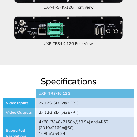
UXP-TRS4K-12G Front View
UXP-TRS4K-12G Rear View
Specifications
UXP-TRS4K-12G
Video Inputs
2x 12G-SDI (via SFP+)
Video Outputs
2x 12G-SDI (via SFP+)
4K60 (
3840x2160p@59.94
) and 4K50
(3840x2160p@50)
Supported
1080p@59.94
Resolutions