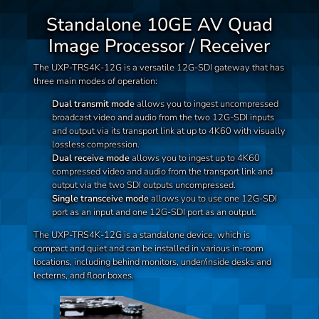
Standalone 10GE AV Quad
Image Processor / Receiver
The UXP-TRS4K-12G is a versatile 12G-SDI gateway that has
three main modes of operation:
Dual transmit mode
allows you to ingest uncompressed
broadcast video and audio from the two 12G-SDI inputs
and output via its transport link at up to 4K60 with visually
lossless compression.
Dual receive mode
allows you to ingest up to 4K60
compressed video and audio from the transport link and
output via the two SDI outputs uncompressed.
Single transceive mode
allows you to use one 12G-SDI
port as an input and one 12G-SDI port as an output.
The UXP-TRS4K-12G is a standalone device, which is
compact and quiet and can be installed in various in-room
locations, including behind monitors, under/inside desks and
lecterns, and floor boxes.