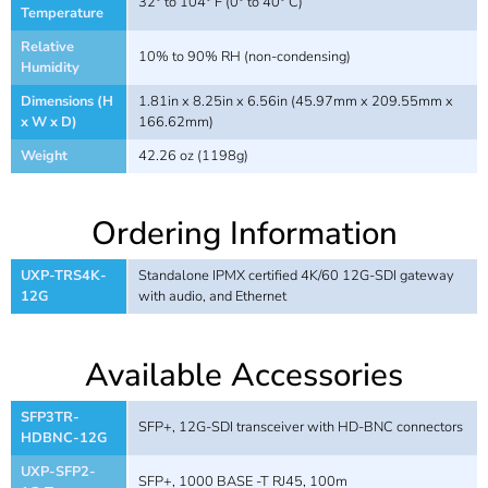
32° to 104° F (0° to 40° C)
Temperature
Relative
10% to 90% RH (non-condensing)
Humidity
Dimensions (H
1.81in x 8.25in x 6.56in (45.97mm x 209.55mm x
x W x D)
166.62mm)
Weight
42.26 oz (1198g)
Ordering Information
UXP-TRS4K-
Standalone IPMX certified 4K/60 12G-SDI gateway
12G
with audio, and Ethernet
Available Accessories
SFP3TR-
SFP+, 12G-SDI transceiver with HD-BNC connectors
HDBNC-12G
UXP-SFP2-
SFP+, 1000 BASE -T RJ45, 100m