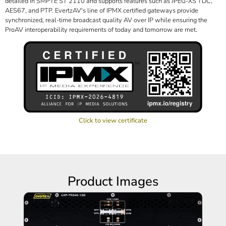
detailed in SMPTE ST 2110 and supports features such as JPEG-XS TDC,
AES67, and PTP. EvertzAV's line of IPMX certified gateways provide
synchronized, real-time broadcast quality AV over IP while ensuring the
ProAV interoperability requirements of today and tomorrow are met.
Click to view certificate
Product Images