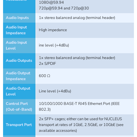
1080i@59.94
720p@59.94
and 720p@30
Audio Inputs
1x stereo balanced analog (terminal header)
Audio Input
High impedance
Impedance
Audio Input
ine level (+4dBu)
Level
1x stereo balanced analog (terminal header)
Audio Outputs
2x S/PDIF
Audio Output
600 Ω
Impedance
Audio Output
Line level (+4dBu)
Level
Control Port
10/100/1000 BASE-T RJ45 Ethernet Port (IEEE
(Out-of-Band)
802.3)
2x SFP+ cages; either can be used for NUCLEUS
Transport Port
transport at rates of 1GbE, 2.5GbE, or 10GbE (see
available accessories)