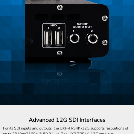
Advanced 12G SDI Interfaces
For its SDI inputs and outputs, the UXP-TRS4K-12G supports resolutions of
up to 3840px2160p @ 59.94 Hz. The UXP-TRS4K-12G employs