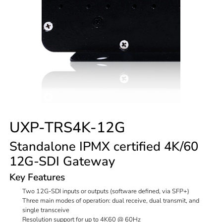
UXP-TRS4K-12G
Standalone IPMX certified 4K/60
12G-SDI Gateway
Key Features
Two 12G-SDI inputs or outputs (software defined, via SFP+)
Three main modes of operation: dual receive, dual transmit, and
single transceive
Resolution support for up to 4K60 @ 60Hz