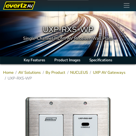
UXP-RXS-WP
Single-Channel HDMI AV Receiver Wall Plate
Key Features
Product Images
Specifications
Home
AV Solutions
By Product
NUCLEUS
UXP AV Gateways
UXP-RXS-WP