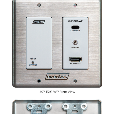
UXP-RXS-WP Front View