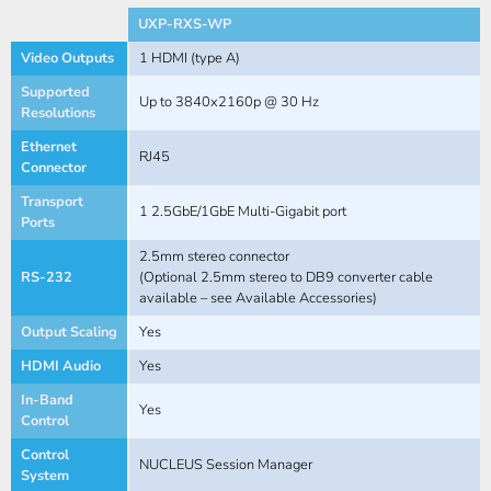
UXP-RXS-WP
Video Outputs
1 HDMI (type A)
Supported
Up to 3840x2160p @ 30 Hz
Resolutions
Ethernet
RJ45
Connector
Transport
1 2.5GbE/1GbE Multi-Gigabit port
Ports
2.5mm stereo connector
RS-232
(Optional 2.5mm stereo to DB9 converter cable
available – see Available Accessories)
Output Scaling
Yes
HDMI Audio
Yes
In-Band
Yes
Control
Control
NUCLEUS Session Manager
System