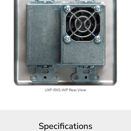
UXP-RXS-WP Rear View
Specifications