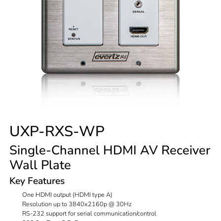
UXP-RXS-WP
Single-Channel HDMI AV Receiver
Wall Plate
Key Features
One HDMI output (HDMI type A)
Resolution up to 3840x2160p @ 30Hz
RS-232 support for serial communication/control