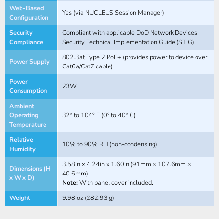
Web-Based
Yes (via NUCLEUS Session Manager)
Configuration
Security
Compliant with applicable DoD Network Devices
Compliance
Security Technical Implementation Guide (STIG)
802.3at Type 2 PoE+ (provides power to device over
Power Supply
Cat6a/Cat7 cable)
Power
23W
Consumption
Ambient
Operating
32° to 104° F (0° to 40° C)
Temperature
Relative
10% to 90% RH (non-condensing)
Humidity
3.58in x 4.24in x 1.60in (91mm × 107.6mm ×
Dimensions (H
40.6mm)
x W x D)
Note:
With panel cover included.
Weight
9.98 oz (282.93 g)