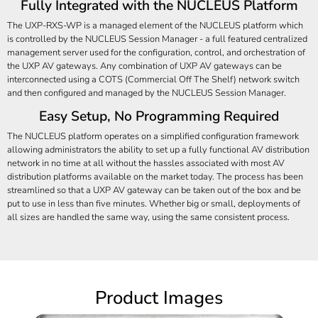
Fully Integrated with the NUCLEUS Platform
The UXP-RXS-WP is a managed element of the NUCLEUS platform which
is controlled by the NUCLEUS Session Manager - a full featured centralized
management server used for the configuration, control, and orchestration of
the UXP AV gateways. Any combination of UXP AV gateways can be
interconnected using a COTS (Commercial Off The Shelf) network switch
and then configured and managed by the NUCLEUS Session Manager.
Easy Setup, No Programming Required
The NUCLEUS platform operates on a simplified configuration framework
allowing administrators the ability to set up a fully functional AV distribution
network in no time at all without the hassles associated with most AV
distribution platforms available on the market today. The process has been
streamlined so that a UXP AV gateway can be taken out of the box and be
put to use in less than five minutes. Whether big or small, deployments of
all sizes are handled the same way, using the same consistent process.
Product Images