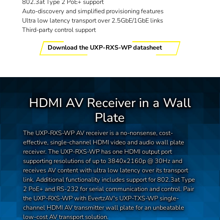
802.3at Type 2 PoE+ support
Auto-discovery and simplified provisioning features
Ultra low latency transport over 2.5GbE/1GbE links
Third-party control support
Download the UXP-RXS-WP datasheet
HDMI AV Receiver in a Wall
Plate
The UXP-RXS-WP AV receiver is a no-nonsense, cost-
effective, single-channel HDMI video and audio wall plate
receiver. The UXP-RXS-WP has one HDMI output port
supporting resolutions of up to 3840x2160p @ 30Hz and
receives AV content with ultra low latency over its transport
link. Additional functionality includes support for 802.3at Type
2 PoE+ and RS-232 for serial communication and control. Pair
the UXP-RXS-WP with EvertzAV's UXP-TXS-WP single-
channel HDMI AV transmitter wall plate for an unbeatable
low-cost AV transport solution.