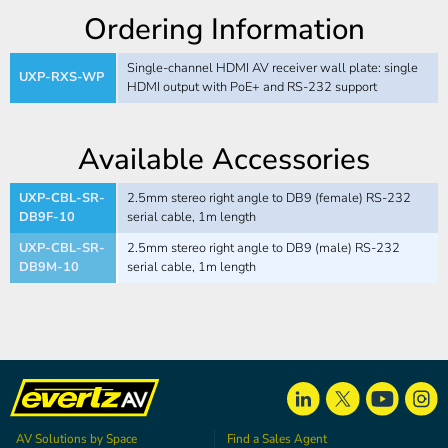
Ordering Information
Single-channel HDMI AV receiver wall plate: single
UXP-RXS-WP
HDMI output with PoE+ and RS-232 support
Available Accessories
UXP-CBL-SR-
2.5mm stereo right angle to DB9 (female) RS-232
DB9F-10
serial cable, 1m length
UXP-CBL-SR-
2.5mm stereo right angle to DB9 (male) RS-232
DB9M-10
serial cable, 1m length
AV Solutions by Space
Find a Sales Agent