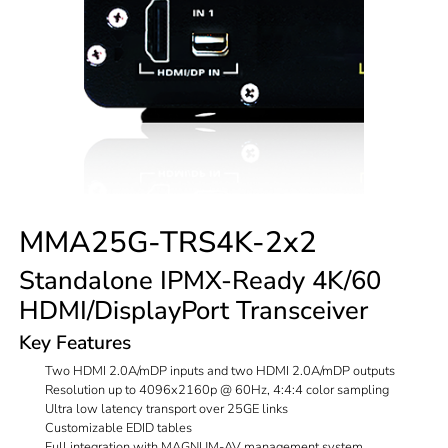
MMA25G-TRS4K-2x2
Standalone IPMX-Ready 4K/60
HDMI/DisplayPort Transceiver
Key Features
Two HDMI 2.0A/mDP inputs and two HDMI 2.0A/mDP outputs
Resolution up to 4096x2160p @ 60Hz, 4:4:4 color sampling
Ultra low latency transport over 25GE links
Customizable EDID tables
Full integration with MAGNUM-AV management system