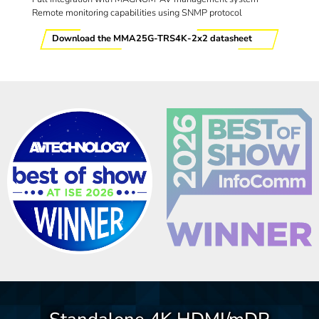
Remote monitoring capabilities using SNMP protocol
Download the MMA25G-TRS4K-2x2 datasheet