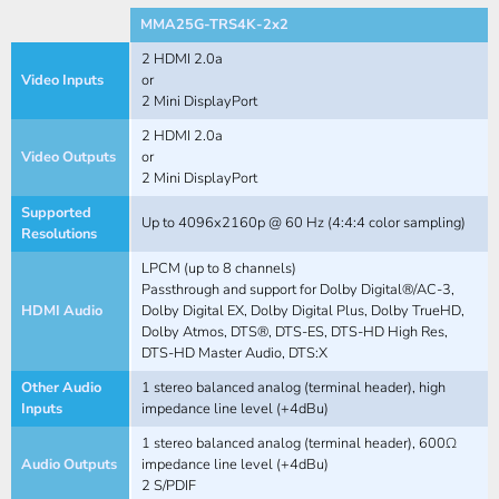
MMA25G-TRS4K-2x2
2 HDMI 2.0a
Video Inputs
or
2 Mini DisplayPort
2 HDMI 2.0a
Video Outputs
or
2 Mini DisplayPort
Supported
Up to 4096x2160p @ 60 Hz (4:4:4 color sampling)
Resolutions
LPCM (up to 8 channels)
Passthrough and support for Dolby Digital®/AC-3,
HDMI Audio
Dolby Digital EX, Dolby Digital Plus, Dolby TrueHD,
Dolby Atmos, DTS®, DTS-ES, DTS-HD High Res,
DTS-HD Master Audio, DTS:X
Other Audio
1 stereo balanced analog (terminal header), high
Inputs
impedance line level (+4dBu)
1 stereo balanced analog (terminal header), 600Ω
Audio Outputs
impedance line level (+4dBu)
2 S/PDIF