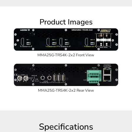
Product Images
MMA25G-TRS4K-2x2 Front View
MMA25G-TRS4K-2x2 Rear View
Specifications