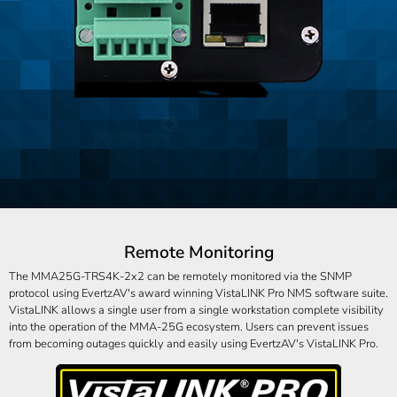
Remote Monitoring
The MMA25G-TRS4K-2x2 can be remotely monitored via the SNMP
protocol using EvertzAV's award winning VistaLINK Pro NMS software suite.
VistaLINK allows a single user from a single workstation complete visibility
into the operation of the MMA-25G ecosystem. Users can prevent issues
from becoming outages quickly and easily using EvertzAV's VistaLINK Pro.