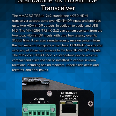
Standalone 4K HDMI/mDP
Transceiver
The MMA25G-TRS4K-2x2 standalone 4K/60 HDMI
transceiver accepts up to two HDMI/mDP inputs and provides
up to two HDMI/mDP outputs, in addition to audio, and USB
HID. The MMA25G-TRS4K-2x2 can transmit content from the
two local HDMI/mDP inputs with ultra low latency over its
25GbE links. It can also simultaneously receive content from
the two network transports or two local HDMI/mDP inputs and
send any of those two sources to the two HDMI/mDP outputs.
The MMA25G-TRS4K-2x2 is a standalone device which is
compact and quiet and can be installed in various in-room
locations, including behind monitors, under/inside desks and
lecterns, and floor boxes.