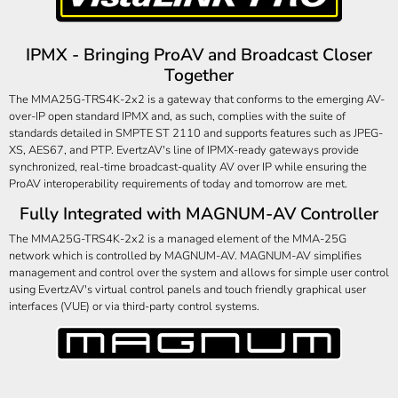
IPMX - Bringing ProAV and Broadcast Closer
Together
The MMA25G-TRS4K-2x2 is a gateway that conforms to the emerging AV-
over-IP open standard IPMX and, as such, complies with the suite of
standards detailed in SMPTE ST 2110 and supports features such as JPEG-
XS, AES67, and PTP. EvertzAV's line of IPMX-ready gateways provide
synchronized, real-time broadcast-quality AV over IP while ensuring the
ProAV interoperability requirements of today and tomorrow are met.
Fully Integrated with MAGNUM-AV Controller
The MMA25G-TRS4K-2x2 is a managed element of the MMA-25G
network which is controlled by MAGNUM-AV. MAGNUM-AV simplifies
management and control over the system and allows for simple user control
using EvertzAV's virtual control panels and touch friendly graphical user
interfaces (VUE) or via third-party control systems.