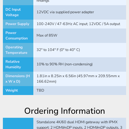
findings
DC Input
12VDC via supplied power adapter
Voltage
Power Supply
100-240V / 47-63Hz AC input; 12VDC / 5A output
Power
Max of 85W
Consumption
Operating
32° to 104° F (0° to 40° C)
Temperature
Relative
10% to 90% RH (non-condensing)
Humidity
Dimensions (H
1.81in x 8.25in x 6.56in (45.97mm x 209.55mm x
x W x D)
166.62mm)
Weight
TBD
Ordering Information
Standalone 4K/60 dual HDMI gateway with IPMX
support: 2 HDMI/mDP inputs, 2 HDMI/mDP outputs, 3