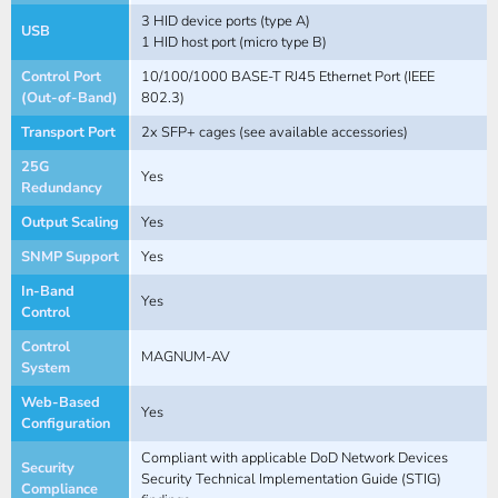
3 HID device ports (type A)
USB
1 HID host port (micro type B)
Control Port
10/100/1000 BASE-T RJ45 Ethernet Port (IEEE
(Out-of-Band)
802.3)
Transport Port
2x SFP+ cages (see available accessories)
25G
Yes
Redundancy
Output Scaling
Yes
SNMP Support
Yes
In-Band
Yes
Control
Control
MAGNUM-AV
System
Web-Based
Yes
Configuration
Compliant with applicable DoD Network Devices
Security
Security Technical Implementation Guide (STIG)
Compliance