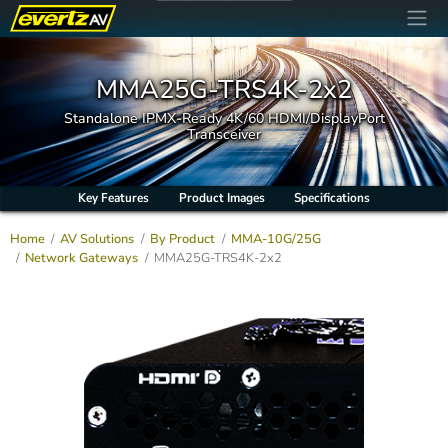
MMA25G-TRS4K-2x2
Standalone IPMX-Ready 4K/60 HDMI/DisplayPort
Transceiver
Key Features
Product Images
Specifications
Home
AV Solutions
By Product
MMA-10G/25G
Network Gateways
MMA25G-TRS4K-2x2