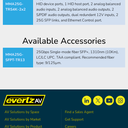
MMA25G-
HID device ports, 1 HID host port, 2 analog balanced
TRS4K-2x2
audio inputs, 2 analog balanced audio outputs, 2
S/PDIF audio outputs, dual redundant 12V inputs, 2
25G SFP links, and Ethernet Control port.
Available Accessories
25Gbps Single-mode fiber SFP+, 1310nm (10Km),
MMA25G-
LC/LC UPC. TAA compliant. Recommended fiber
SFPT-TR13
type: 9/125µm.
AV Solutions by Space
Find a Sales Agent
AV Solutions by Market
Get Support
AV Solutions by Product
Careers