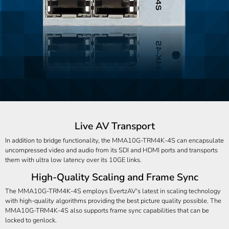
Live AV Transport
In addition to bridge functionality, the MMA10G-TRM4K-4S can encapsulate
uncompressed video and audio from its SDI and HDMI ports and transports
them with ultra low latency over its 10GE links.
High-Quality Scaling and Frame Sync
The MMA10G-TRM4K-4S employs EvertzAV's latest in scaling technology
with high-quality algorithms providing the best picture quality possible. The
MMA10G-TRM4K-4S also supports frame sync capabilities that can be
locked to genlock.