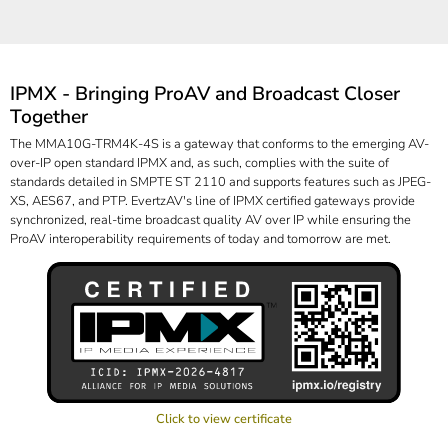
IPMX - Bringing ProAV and Broadcast Closer
Together
The MMA10G-TRM4K-4S is a gateway that conforms to the emerging AV-
over-IP open standard IPMX and, as such, complies with the suite of
standards detailed in SMPTE ST 2110 and supports features such as JPEG-
XS, AES67, and PTP. EvertzAV's line of IPMX certified gateways provide
synchronized, real-time broadcast quality AV over IP while ensuring the
ProAV interoperability requirements of today and tomorrow are met.
Click to view certificate