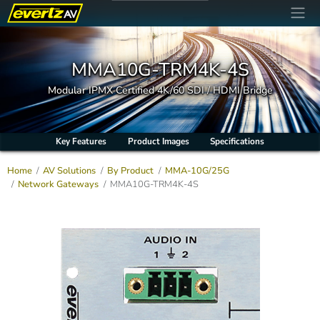
MMA10G-TRM4K-4S
Modular IPMX Certified 4K/60 SDI / HDMI Bridge
Key Features
Product Images
Specifications
Home
AV Solutions
By Product
MMA-10G/25G
Network Gateways
MMA10G-TRM4K-4S