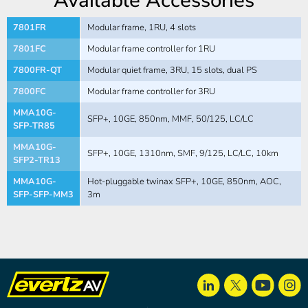
Available Accessories
7801FR
Modular frame, 1RU, 4 slots
7801FC
Modular frame controller for 1RU
7800FR-QT
Modular quiet frame, 3RU, 15 slots, dual PS
7800FC
Modular frame controller for 3RU
MMA10G-
SFP+, 10GE, 850nm, MMF, 50/125, LC/LC
SFP-TR85
MMA10G-
SFP+, 10GE, 1310nm, SMF, 9/125, LC/LC, 10km
SFP2-TR13
MMA10G-
Hot-pluggable twinax SFP+, 10GE, 850nm, AOC,
SFP-SFP-MM3
3m