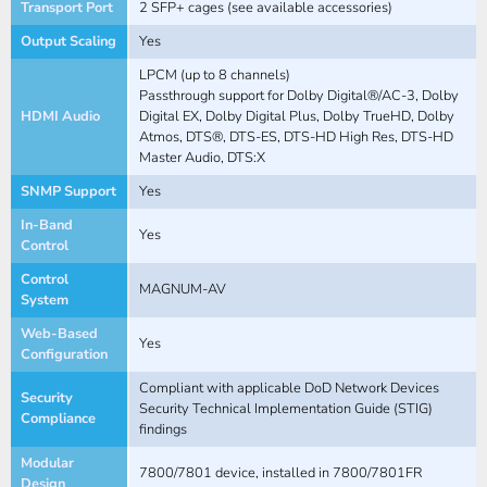
Transport Port
2 SFP+ cages (see available accessories)
Output Scaling
Yes
LPCM (up to 8 channels)
Passthrough support for Dolby Digital®/AC-3, Dolby
HDMI Audio
Digital EX, Dolby Digital Plus, Dolby TrueHD, Dolby
Atmos, DTS®, DTS-ES, DTS-HD High Res, DTS-HD
Master Audio, DTS:X
SNMP Support
Yes
In-Band
Yes
Control
Control
MAGNUM-AV
System
Web-Based
Yes
Configuration
Compliant with applicable DoD Network Devices
Security
Security Technical Implementation Guide (STIG)
Compliance
findings
Modular
7800/7801 device, installed in 7800/7801FR
Design