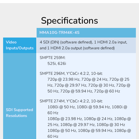
Specifications
MMA10G-TRM4K-4S
Video
4 SDI (DIN) (software defined), 1 HDMI 2.0a input,
Inputs/Outputs
and 1 HDMI 2.0a output (software defined)
SMPTE 259M:
525i, 626i
SMPTE 296M, Y'CbCr 4:2:2, 10-bit:
720p @ 23.98 Hz, 720p @ 24 Hz, 720p @ 25
Hz, 720p @ 29.97 Hz, 720p @ 30 Hz, 720p @
50 Hz, 720p @ 59.94 Hz, 720p @ 60 Hz
SMPTE 274M, Y'CbCr 4:2:2, 10-bit:
1080i @ 50 Hz, 1080i @ 59.94 Hz, 1080i @
SDI Supported
60 Hz
Resolutions
1080p @ 23.98 Hz, 1080p @ 24 Hz, 1080p @
25 Hz, 1080p @ 29.97 Hz, 1080p @ 30 Hz
1080p @ 50 Hz, 1080p @ 59.94 Hz, 1080p @
60 Hz