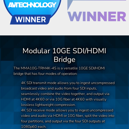
Modular 10GE SDI/HDMI
Bridge
The MMA10G-TRM4K-4S is a versatile 10GE SDI/HDMI
bridge that has four modes of operation:
4K SDI transmit mode allows you to ingest uncompressed
broadcast video and audio from four SDI inputs,
seamlessly combine the video together, and output via
HDMI at 4K60 or via 10G fiber at 4K60 with visually
lossless lightweight compression.
4K SDI receive mode allows you to ingest uncompressed
video and audio via HDMI or 10G fiber, split the video into
four partitions, and output via the four SDI outputs at
1080p60 each.