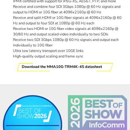
IPMX certified with support for JPEG-XS, AES67, PTP, and more
Receive and combine four SDI 3Gbps 1080p @ 60 Hz signals and
output to HDMI or 10G fiber at 4096x2160p @ 60 Hz
Receive and split HDMI or 10G fiber signals at 4096x2160p @ 60
Hz and output to four SDI at 1080p @ 60 Hz each
Receive two HDMI or 10G fiber video signals at 4096x2160p @
30/60 Hz and output scaled video individually to two SDIs
Receive two SDI 3Gbps 1080p @ 60 Hz signals and output each
individually to 10G fiber
Ultra low latency transport over 10GE links
High-quality output scaling and frame sync
Download the MMA10G-TRM4K-4S datasheet