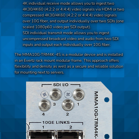
4K individual receive mode allows you to ingest two
4K30/4K60 (4:2:2 or 4:4:4) video signals via HDMI or two
compressed 4K30/4K60 (4:2:2 or 4:4:4) video signals
over 10G fiber, and output individually over two SDIs (one
scaled 1080p60 video per SDI output).
SDI individual transmit mode allows you to ingest
uncompressed broadcast video and audio from two SDI
inputs and output each individually over 10G fiber.
The MMA10G-TRM4K-4S is a modular device and is installed
in an Evertz rack mount modular frame. This approach offers
flexibility and density as well as a secure and reliable solution
for mounting next to servers.