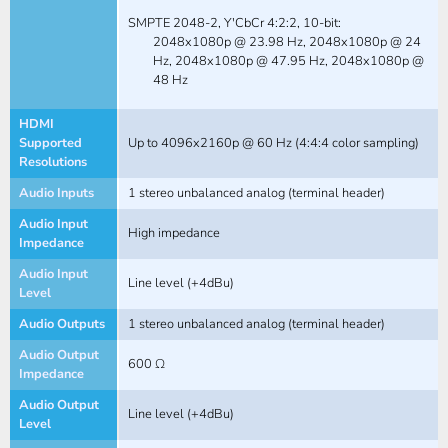
SMPTE 2048-2, Y'CbCr 4:2:2, 10-bit:
2048x1080p @ 23.98 Hz, 2048x1080p @ 24
Hz, 2048x1080p @ 47.95 Hz, 2048x1080p @
48 Hz
HDMI
Supported
Up to 4096x2160p @ 60 Hz (4:4:4 color sampling)
Resolutions
Audio Inputs
1 stereo unbalanced analog (terminal header)
Audio Input
High impedance
Impedance
Audio Input
Line level (+4dBu)
Level
Audio Outputs
1 stereo unbalanced analog (terminal header)
Audio Output
600 Ω
Impedance
Audio Output
Line level (+4dBu)
Level