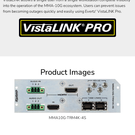
into the operation of the MMA-10G ecosystem. Users can prevent issues
from becoming outages quickly and easily using Evertz' VistaLINK Pro.
Product Images
MMA10G-TRM4K-4S