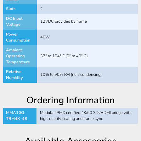
Slots
2
DC Input
12VDC provided by frame
Voltage
Power
40W
Consumption
Ambient
Operating
32° to 104° F (0° to 40° C)
Temperature
Relative
10% to 90% RH (non-condensing)
Humidity
Ordering Information
MMA10G-
Modular IPMX certified 4K/60 SDI/HDMI bridge with
TRM4K-4S
high-quality scaling and frame sync