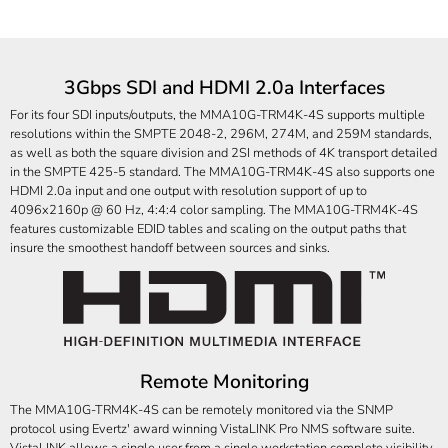
3Gbps SDI and HDMI 2.0a Interfaces
For its four SDI inputs/outputs, the MMA10G-TRM4K-4S supports multiple
resolutions within the SMPTE 2048-2, 296M, 274M, and 259M standards,
as well as both the square division and 2SI methods of 4K transport detailed
in the SMPTE 425-5 standard. The MMA10G-TRM4K-4S also supports one
HDMI 2.0a input and one output with resolution support of up to
4096x2160p @ 60 Hz, 4:4:4 color sampling. The MMA10G-TRM4K-4S
features customizable EDID tables and scaling on the output paths that
insure the smoothest handoff between sources and sinks.
Remote Monitoring
The MMA10G-TRM4K-4S can be remotely monitored via the SNMP
protocol using Evertz' award winning VistaLINK Pro NMS software suite.
VistaLINK allows a single user from a single workstation complete visibility