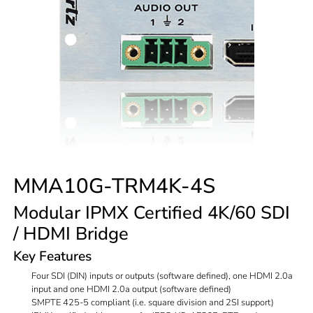
MMA10G-TRM4K-4S
Modular IPMX Certified 4K/60 SDI
/ HDMI Bridge
Key Features
Four SDI (DIN) inputs or outputs (software defined), one HDMI 2.0a
input and one HDMI 2.0a output (software defined)
SMPTE 425-5 compliant (i.e. square division and 2SI support)